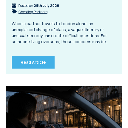
Posted on
28th July 2026
Cheating Partners
When a partner travels to London alone, an
unexplained change of plans, a vague itinerary or
unusual secrecy can create difficult questions. For
someone living overseas, those concerns may be…
Read Article