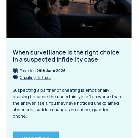
When surveillance is the right choice
in a suspected infidelity case
Posted on
29th June 2026
Cheating Partners
Suspecting a partner of cheating is emotionally
draining because the uncertainty is often worse than
the answer itself. You may have noticed unexplained
absences, sudden changes in routine, guarded
phone…