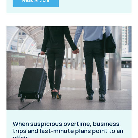
Read Article
When suspicious overtime, business
trips and last-minute plans point to an
affair