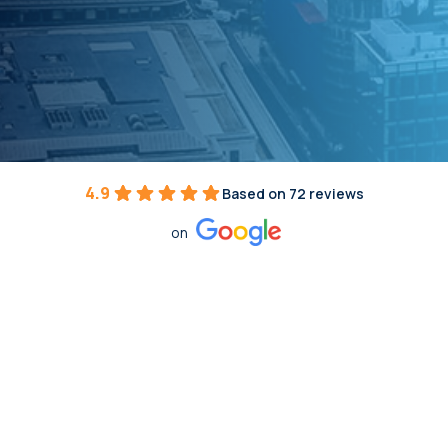
4.9
Based on 72 reviews
on