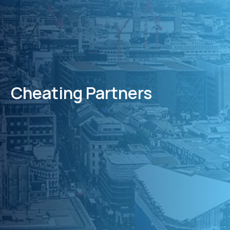
Cheating Partners