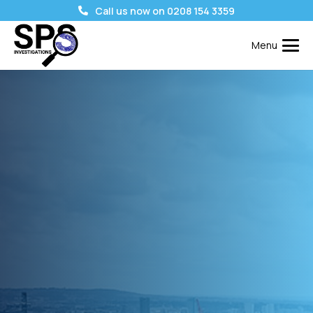
Call us now on 0208 154 3359
Menu