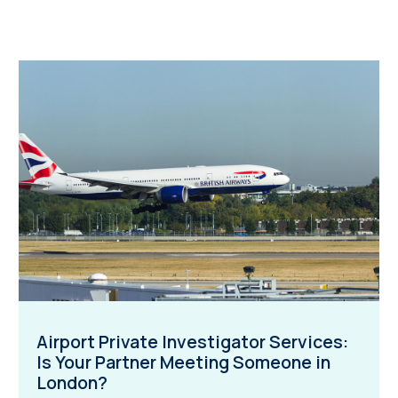
Airport Private Investigator Services:
Is Your Partner Meeting Someone in
London?