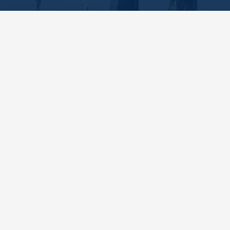
SPS Investigations
0208 154 3359
centralmailbox@spsinvestigations.co.uk
Need to hire a private investigator in
London
? With offices in
Mayfair and
Kensington
, we’re ideally situated to conduct
thorough investigations across the capital.
Get In Touch