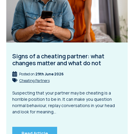
Signs of a cheating partner: what
changes matter and what do not
Posted on
29th June 2026
Cheating Partners
Suspecting that your partner may be cheating is a
horrible position to be in. It can make you question
normal behaviour, replay conversations in your head
and look for meaning…
Read Article