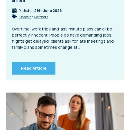
Posted on
29th June 2026
Cheating Partners
Overtime, work trips and last-minute plans can all be
perfectly innocent. People do have demanding jobs,
flights get delayed, clients ask for late meetings and
family plans sometimes change at…
Read Article