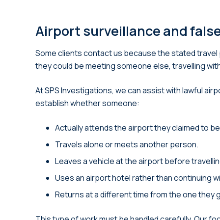
Airport surveillance and fals
Some clients contact us because the stated travel 
they could be meeting someone else, travelling with 
At SPS Investigations, we can assist with lawful ai
establish whether someone:
Actually attends the airport they claimed to be
Travels alone or meets another person.
Leaves a vehicle at the airport before travell
Uses an airport hotel rather than continuing wi
Returns at a different time from the one they 
This type of work must be handled carefully. Our foc