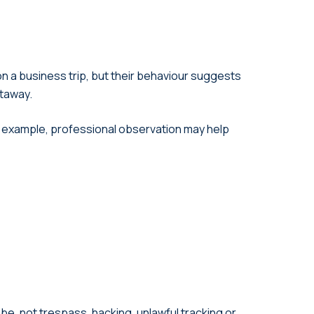
n a business trip, but their behaviour suggests
etaway.
For example, professional observation may help
be, not trespass, hacking, unlawful tracking or