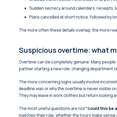
Sudden secrecy around calendars, receipts, l
Plans cancelled at short notice, followed by l
The more often these details overlap, the more rea
Suspicious overtime: what m
Overtime can be completely genuine. Many people wo
partner starting a new role, changing department or
The more concerning signs usually involve inconsi
deadline was or why the overtime is never visible on 
They may leave in work clothes but return looking
The most useful questions are not
“could this be a
matches their role, whether the hours make sense 