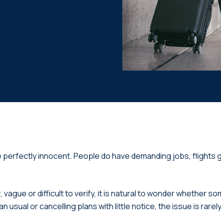
e perfectly innocent. People do have demanding jobs, flights g
ue or difficult to verify, it is natural to wonder whether som
n usual or cancelling plans with little notice, the issue is rare