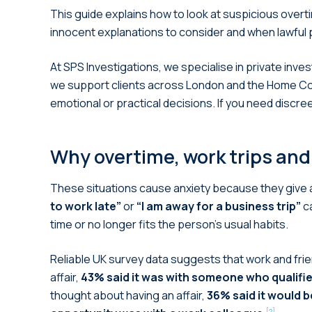
This guide explains how to look at suspicious overti
innocent explanations to consider and when lawful 
At SPS Investigations, we specialise in private inves
we support clients across London and the Home Count
emotional or practical decisions. If you need discre
Why overtime, work trips and
These situations cause anxiety because they give a p
to work late”
or
“I am away for a business trip”
ca
time or no longer fits the person’s usual habits.
Reliable UK survey data suggests that work and frie
affair,
43% said it was with someone who qualified
thought about having an affair,
36% said it would b
[2]