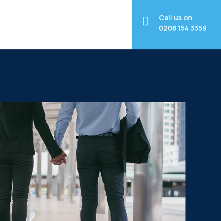
Call us on
0208 154 3359