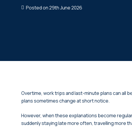
Posted on
29th June 2026
Overtime, work trips and last-minute plans can all b
plans sometimes change at short notice.
However, when these explanations become regular, vag
suddenly staying late more often, travelling more tha