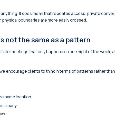
es anything. It does mean that repeated access, private conve
r physical boundaries are more easily crossed.
is not the same as a pattern
n of late meetings that only happens on one night of the week,
 encourage clients to think in terms of patterns rather than 
he same location.
d clearly.
its.