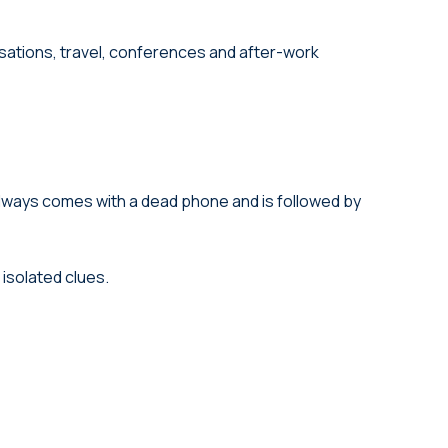
rsations, travel, conferences and after-work
 always comes with a dead phone and is followed by
isolated clues.