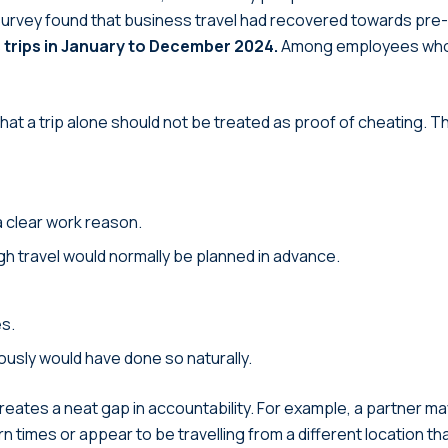
urvey found that business travel had recovered towards pre-
trips in January to December 2024.
Among employees who 
t a trip alone should not be treated as proof of cheating. The 
a clear work reason.
gh travel would normally be planned in advance.
es.
iously would have done so naturally.
eates a neat gap in accountability. For example, a partner m
urn times or appear to be travelling from a different location t