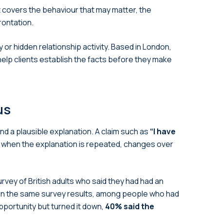
It covers the behaviour that may matter, the
rontation.
 or hidden relationship activity. Based in London,
help clients establish the facts before they make
us
nd a plausible explanation. A claim such as
“I have
 when the explanation is repeated, changes over
rvey of British adults who said they had had an
In the same survey results, among people who had
portunity but turned it down,
40% said the