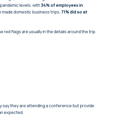
pandemic levels, with
34% of employees in
made domestic business trips,
71% did so at
red flags are usually in the details around the trip.
ay say they are attending a conference but provide
han expected.