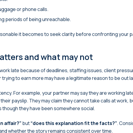
uggage or phone calls.
ong periods of being unreachable.
sonable it becomes to seek clarity before confronting your p
atters and what may not
rk late because of deadlines, staffing issues, client pressur
 trying to earn more may have a legitimate reason to be out la
stency. For example, your partner may say they are working l
their payslip. They may claim they cannot take calls at work, bu
 as though they have been somewhere social.
n affair?”
but
“does this explanation fit the facts?”
. Consi
and whether the story remains consistent over time.