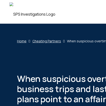
Home
Cheating Partners
When suspicious overtime,
When suspicious over
business trips and la
plans point to an affair