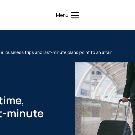
Menu
 business trips and last-minute plans point to an affair
time,
st-minute