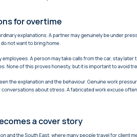
ns for overtime
 ordinary explanations. A partner may genuinely be under pre
 do not want to bring home.
 employees. A person may take calls from the car, stay later 
s. None of this proves honesty, but it is important to avoid t
n the explanation and the behaviour. Genuine work pressure
or conversations about stress. A fabricated work excuse often f
becomes a cover story
ndon and the South East, where many people travel for client 