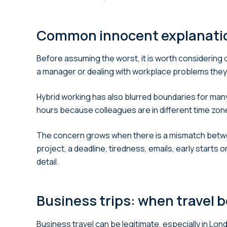
Common innocent explanatio
Before assuming the worst, it is worth considering
a manager or dealing with workplace problems they
Hybrid working has also blurred boundaries for many
hours because colleagues are in different time zone
The concern grows when there is a mismatch betwee
project, a deadline, tiredness, emails, early starts 
detail.
Business trips: when travel 
Business travel can be legitimate, especially in Lo