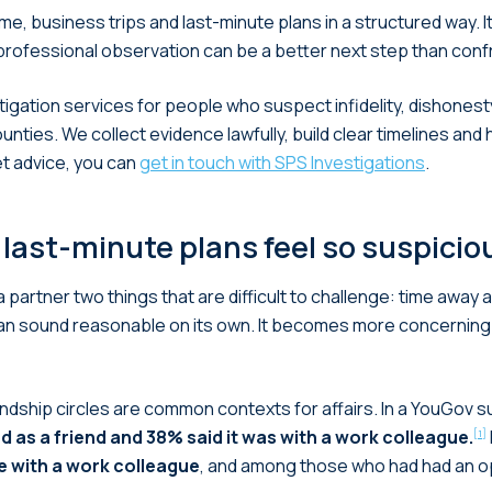
me, business trips and last-minute plans in a structured way. 
professional observation can be a better next step than conf
tigation services for people who suspect infidelity, dishonesty
ies. We collect evidence lawfully, build clear timelines and 
et advice, you can
get in touch with SPS Investigations
.
 last-minute plans feel so suspicio
artner two things that are difficult to challenge: time away a
n sound reasonable on its own. It becomes more concerning
ndship circles are common contexts for affairs. In a YouGov su
 as a friend and 38% said it was with a work colleague.
[1]
e with a work colleague
, and among those who had had an op