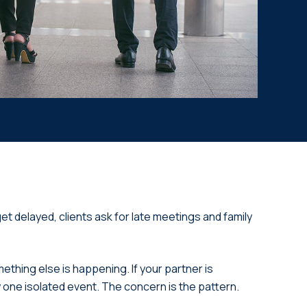
et delayed, clients ask for late meetings and family
ething else is happening. If your partner is
ly one isolated event. The concern is the pattern.