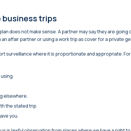
e business trips
plan does not make sense. A partner may say they are going o
an affair partner or using a work trip as cover for a private g
rport surveillance where it is proportionate and appropriate. 
 using.
ing elsewhere.
th the stated trip.
gave you.
us is lawful observation from places where we have a right to 