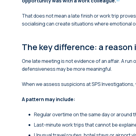
opportunity was with a work colleague.
That does not mean a late finish or work trip prov
socialising can create situations where emotional o
The key difference: a reason 
One late meeting is not evidence of an affair. A ru
defensiveness may be more meaningful.
When we assess suspicions at SPS Investigations, we
A pattern may include:
Regular overtime on the same day or around t
Last-minute work trips that cannot be explaine
Unusual travel routes, hotel stays or airport vis