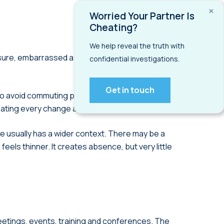
×
Worried Your Partner Is
Cheating?
We help reveal the truth with
ssure, embarrassed about money, trying to impress
confidential investigations.
Get in touch
to avoid commuting pressure or work irregular
reating every change as suspicious.
 usually has a wider context. There may be a
eels thinner. It creates absence, but very little
meetings, events, training and conferences. The