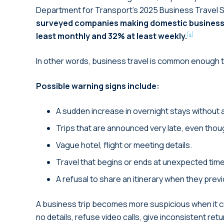
Department for Transport’s 2025 Business Travel S
surveyed companies making domestic business 
least monthly and 32% at least weekly.
[4]
In other words, business travel is common enough tha
Possible warning signs include:
A sudden increase in overnight stays without 
Trips that are announced very late, even thou
Vague hotel, flight or meeting details.
Travel that begins or ends at unexpected tim
A refusal to share an itinerary when they prev
A business trip becomes more suspicious when it cr
no details, refuse video calls, give inconsistent ret