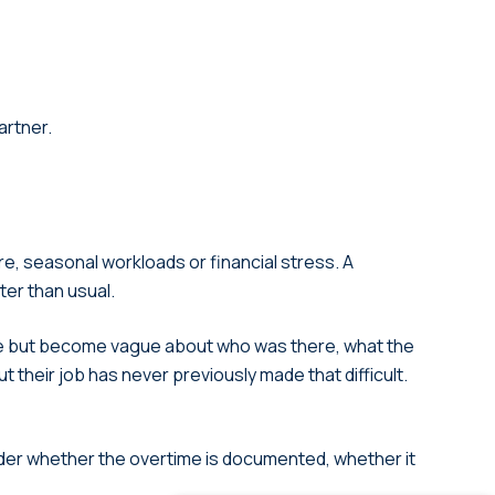
artner.
e, seasonal workloads or financial stress. A
ter than usual.
ate but become vague about who was there, what the
t their job has never previously made that difficult.
der whether the overtime is documented, whether it