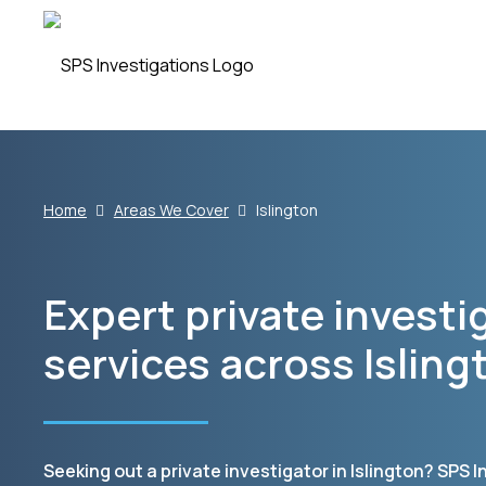
Home
Areas We Cover
Islington
Expert private investi
services across Isling
Seeking out a private investigator in Islington? SPS 