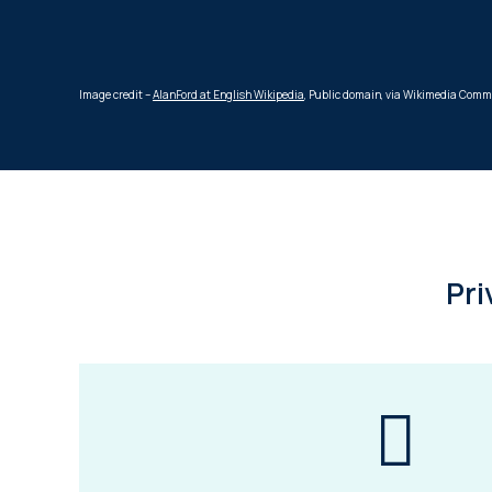
Image credit –
AlanFord at English Wikipedia
, Public domain, via Wikimedia Com
Pri