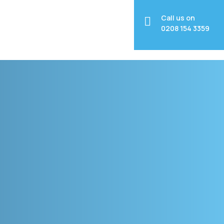
Call us on
0208 154 3359