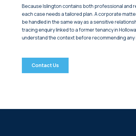
Because Islington contains both professional and r
each case needs a tailored plan. A corporate matter
be handled in the same way as a sensitive relations
tracing enquiry linked to a former tenancy in Hollow
understand the context before recommending any i
Contact Us