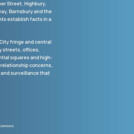
per Street, Highbury,
way, Barnsbury and the
ts establish facts in a
City fringe and central
 streets, offices,
ntial squares and high-
 relationship concerns,
 and surveillance that
a Commons