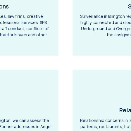
ions
S
ses, law firms, creative
Surveillance in Islington 
ofessional services. SPS
highly connected and clos
staff conduct, conflicts of
Underground and Overgrou
tractor issues and other
the assignm
Rela
ington, we can assess the
Relationship concerns in I
. Former addresses in Angel,
patterns, restaurants, ho