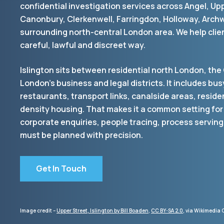
confidential investigation services across Angel, Up
Canonbury, Clerkenwell, Farringdon, Holloway, Arch
surrounding north-central London area. We help clien
careful, lawful and discreet way.
Islington sits between residential north London, the 
London’s business and legal districts. It includes busy
restaurants, transport links, canalside areas, reside
density housing. That makes it a common setting for
corporate enquiries, people tracing, process serving
must be planned with precision.
Get In Touch
Image credit –
Upper Street, Islington by Bill Boaden
,
CC BY-SA 2.0
, via Wikimedi