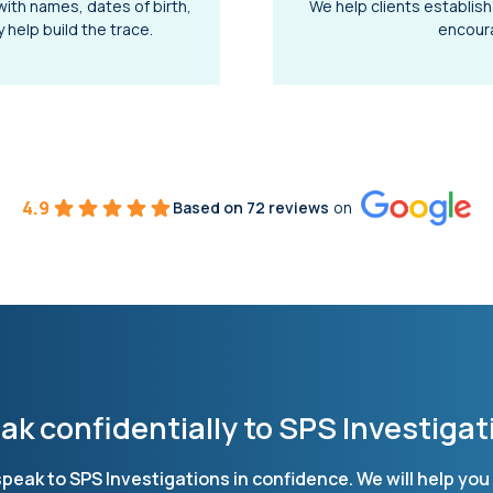
with names, dates of birth,
We help clients establish
help build the trace.
encoura
4.9
Based on 72 reviews
on
ak confidentially to SPS Investigat
, speak to SPS Investigations in confidence. We will help y