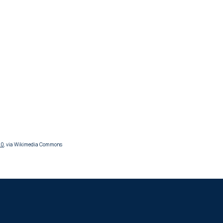
.0
, via Wikimedia Commons