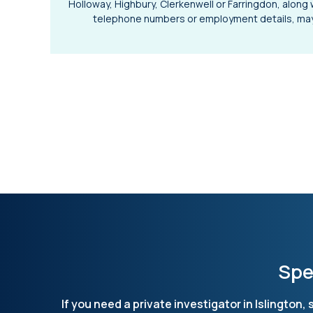
Holloway, Highbury, Clerkenwell or Farringdon, along 
telephone numbers or employment details, may 
Spe
If you need a private investigator in Islington