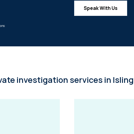
Speak With Us
mons
vate investigation services in Islin