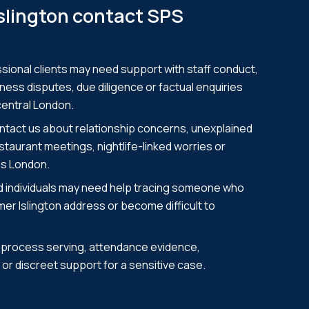
Islington contact SPS
ional clients may need support with staff conduct,
ness disputes, due diligence or factual enquiries
central London.
ontact us about relationship concerns, unexplained
taurant meetings, nightlife-linked worries or
ss London.
nd individuals may need help tracing someone who
er Islington address or become difficult to
e process serving, attendance evidence,
or discreet support for a sensitive case.