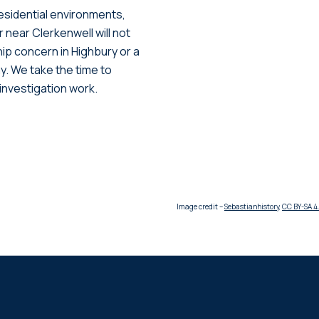
esidential environments,
 near Clerkenwell will not
hip concern in Highbury or a
ay. We take the time to
nvestigation work.
Image credit –
Sebastianhistory
,
CC BY-SA 4