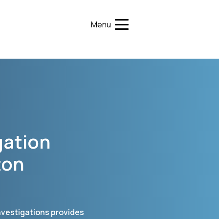
Menu
gation
ton
Investigations provides