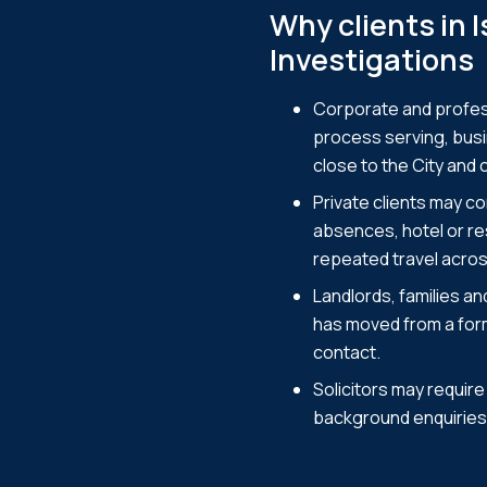
Why clients in 
Investigations
Corporate and profess
process serving, busi
close to the City and 
Private clients may c
absences, hotel or res
repeated travel acro
Landlords, families a
has moved from a form
contact.
Solicitors may requir
background enquiries 