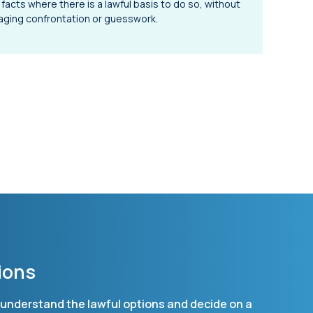
 facts where there is a lawful basis to do so, without
ging confrontation or guesswork.
ions
ou understand the lawful options and decide on a