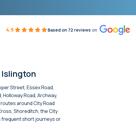
4.9
Based on 72 reviews
on
 Islington
pper Street, Essex Road,
d, Holloway Road, Archway,
e routes around City Road
 Cross, Shoreditch, the City
 frequent short journeys or