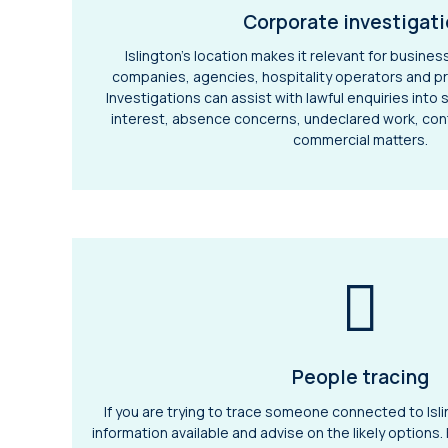
Corporate investigat
Islington’s location makes it relevant for busines
companies, agencies, hospitality operators and pr
Investigations can assist with lawful enquiries into 
interest, absence concerns, undeclared work, con
commercial matters.
People tracing
If you are trying to trace someone connected to Isl
information available and advise on the likely options