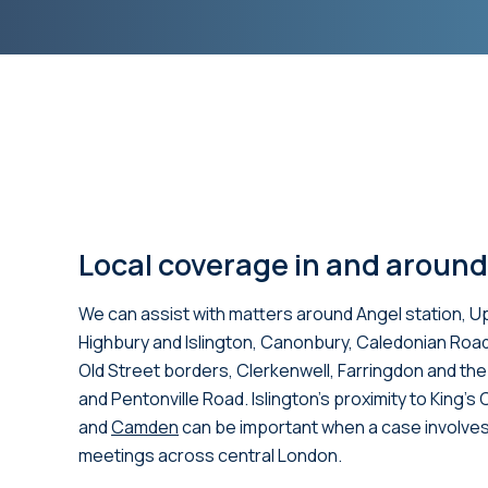
Local coverage in and around
We can assist with matters around Angel station, U
Highbury and Islington, Canonbury, Caledonian Roa
Old Street borders, Clerkenwell, Farringdon and th
and Pentonville Road. Islington’s proximity to King’s
and
Camden
can be important when a case involves
meetings across central London.