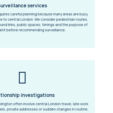
urveillance services
requires careful planning because many areas are busy,
e to central London. We consider pedestrian routes,
nd links, public spaces, timings and the purpose of
ent before recommending surveillance.
tionship investigations
slington often involve central London travel, late work
tels, private addresses or sudden changes in routine.