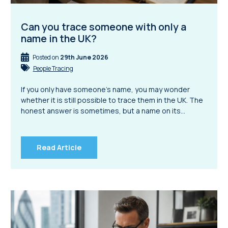
Can you trace someone with only a
name in the UK?
Posted on
29th June 2026
People Tracing
If you only have someone’s name, you may wonder
whether it is still possible to trace them in the UK. The
honest answer is sometimes, but a name on its…
Read Article