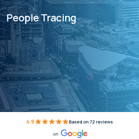
People Tracing
4.9
Based on 72 reviews
on