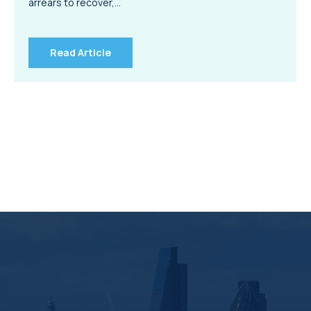
arrears to recover,…
Read Article