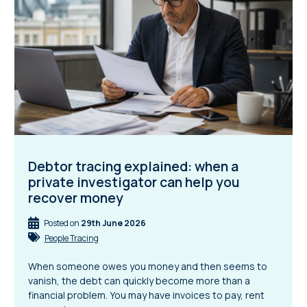
Debtor tracing explained: when a
private investigator can help you
recover money
Posted on
29th June 2026
People Tracing
When someone owes you money and then seems to
vanish, the debt can quickly become more than a
financial problem. You may have invoices to pay, rent