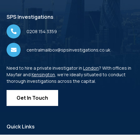
SPS Investigations
0208 154 3359
centralmailbox@spsinvestigations.co.uk
Need to hire a private investigator in
London
? With offices in
Mayfair and
Kensington
, we’re ideally situated to conduct
thorough investigations across the capital.
Get In Touch
Quick Links
Home