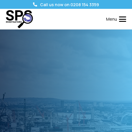
Call us now on 0208 154 3359
Menu